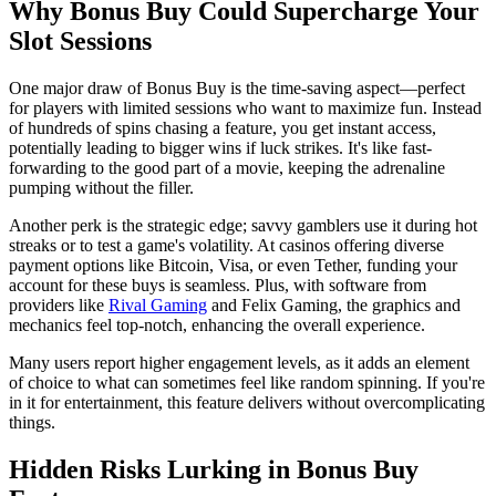
Why Bonus Buy Could Supercharge Your
Slot Sessions
One major draw of Bonus Buy is the time-saving aspect—perfect
for players with limited sessions who want to maximize fun. Instead
of hundreds of spins chasing a feature, you get instant access,
potentially leading to bigger wins if luck strikes. It's like fast-
forwarding to the good part of a movie, keeping the adrenaline
pumping without the filler.
Another perk is the strategic edge; savvy gamblers use it during hot
streaks or to test a game's volatility. At casinos offering diverse
payment options like Bitcoin, Visa, or even Tether, funding your
account for these buys is seamless. Plus, with software from
providers like
Rival Gaming
and Felix Gaming, the graphics and
mechanics feel top-notch, enhancing the overall experience.
Many users report higher engagement levels, as it adds an element
of choice to what can sometimes feel like random spinning. If you're
in it for entertainment, this feature delivers without overcomplicating
things.
Hidden Risks Lurking in Bonus Buy