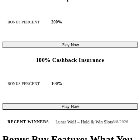
200%
BONUS PERCENT:
Play Now
100% Cashback Insurance
100%
BONUS PERCENT:
Play Now
£5,942.09
e M.
·
·
3 Pots of Lunar Wolf – Hold & Win Slots
RECENT WINNERS
8/8/2026
Bonus Buy Feature: What You