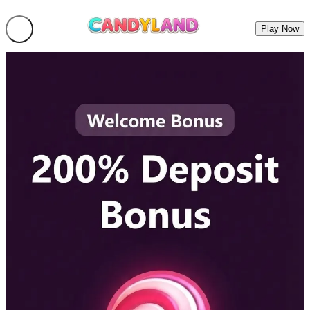
Play Now