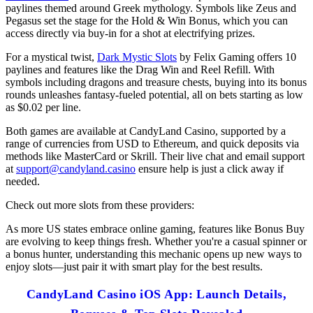
paylines themed around Greek mythology. Symbols like Zeus and
Pegasus set the stage for the Hold & Win Bonus, which you can
access directly via buy-in for a shot at electrifying prizes.
For a mystical twist,
Dark Mystic Slots
by Felix Gaming offers 10
paylines and features like the Drag Win and Reel Refill. With
symbols including dragons and treasure chests, buying into its bonus
rounds unleashes fantasy-fueled potential, all on bets starting as low
as $0.02 per line.
Both games are available at CandyLand Casino, supported by a
range of currencies from USD to Ethereum, and quick deposits via
methods like MasterCard or Skrill. Their live chat and email support
at
support@candyland.casino
ensure help is just a click away if
needed.
Check out more slots from these providers:
As more US states embrace online gaming, features like Bonus Buy
are evolving to keep things fresh. Whether you're a casual spinner or
a bonus hunter, understanding this mechanic opens up new ways to
enjoy slots—just pair it with smart play for the best results.
CandyLand Casino iOS App: Launch Details,