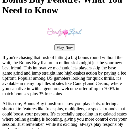
Need to Know
Play Now
If you're chasing that rush of hitting a big bonus round without the
wait, the Bonus Buy feature in online slots might just be your new
best friend. This innovative mechanic lets players skip the base
game grind and jump straight into high-stakes action by paying a fee
upfront. Popular among US gamblers looking for quick thrills, it's
available in many top titles at sites like CandyLand Casino, where
you can dive in with a generous welcome offer of up to 700% in
match bonuses plus 35 free spins.
At its core, Bonus Buy transforms how you play slots, offering a
shortcut to features like free spins, multipliers, or special rounds that
could boost your payouts. It's especially appealing in regulated states
where online gaming is booming, giving you more control over your
session. Just remember, while it's exciting, always play responsibly