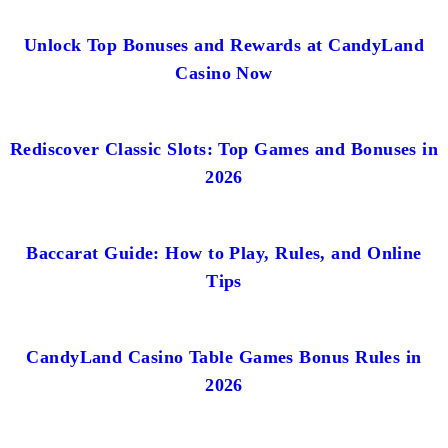
Unlock Top Bonuses and Rewards at CandyLand
Casino Now
Rediscover Classic Slots: Top Games and Bonuses in
2026
Baccarat Guide: How to Play, Rules, and Online
Tips
CandyLand Casino Table Games Bonus Rules in
2026