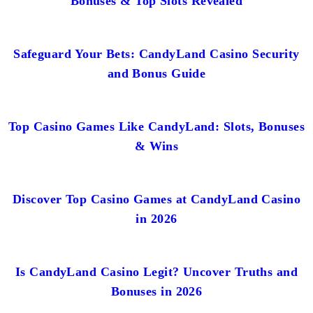
Bonuses & Top Slots Revealed
Safeguard Your Bets: CandyLand Casino Security
and Bonus Guide
Top Casino Games Like CandyLand: Slots, Bonuses
& Wins
Discover Top Casino Games at CandyLand Casino
in 2026
Is CandyLand Casino Legit? Uncover Truths and
Bonuses in 2026