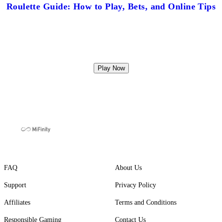
Roulette Guide: How to Play, Bets, and Online Tips
Play Now
FAQ
About Us
Support
Privacy Policy
Affiliates
Terms and Conditions
Responsible Gaming
Contact Us