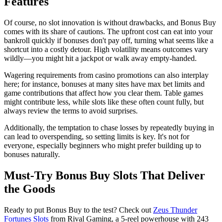
Features
Of course, no slot innovation is without drawbacks, and Bonus Buy
comes with its share of cautions. The upfront cost can eat into your
bankroll quickly if bonuses don't pay off, turning what seems like a
shortcut into a costly detour. High volatility means outcomes vary
wildly—you might hit a jackpot or walk away empty-handed.
Wagering requirements from casino promotions can also interplay
here; for instance, bonuses at many sites have max bet limits and
game contributions that affect how you clear them. Table games
might contribute less, while slots like these often count fully, but
always review the terms to avoid surprises.
Additionally, the temptation to chase losses by repeatedly buying in
can lead to overspending, so setting limits is key. It's not for
everyone, especially beginners who might prefer building up to
bonuses naturally.
Must-Try Bonus Buy Slots That Deliver
the Goods
Ready to put Bonus Buy to the test? Check out
Zeus Thunder
Fortunes Slots
from Rival Gaming, a 5-reel powerhouse with 243