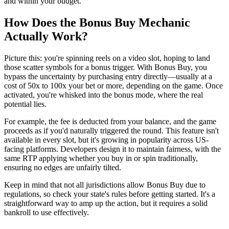
and within your budget.
How Does the Bonus Buy Mechanic
Actually Work?
Picture this: you're spinning reels on a video slot, hoping to land
those scatter symbols for a bonus trigger. With Bonus Buy, you
bypass the uncertainty by purchasing entry directly—usually at a
cost of 50x to 100x your bet or more, depending on the game. Once
activated, you're whisked into the bonus mode, where the real
potential lies.
For example, the fee is deducted from your balance, and the game
proceeds as if you'd naturally triggered the round. This feature isn't
available in every slot, but it's growing in popularity across US-
facing platforms. Developers design it to maintain fairness, with the
same RTP applying whether you buy in or spin traditionally,
ensuring no edges are unfairly tilted.
Keep in mind that not all jurisdictions allow Bonus Buy due to
regulations, so check your state's rules before getting started. It's a
straightforward way to amp up the action, but it requires a solid
bankroll to use effectively.