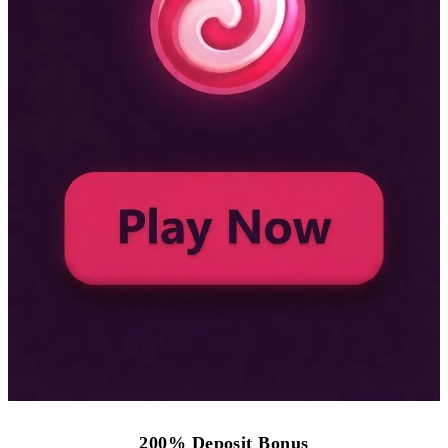
200% Deposit Bonus