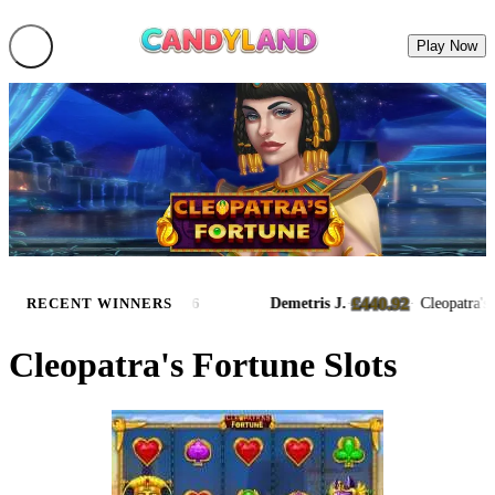
Play Now
£440.92
Toys Of Joy Slots
Demetris J.
·
·
Cleopatra's Fort
RECENT WINNERS
8/4/2026
Cleopatra's Fortune Slots