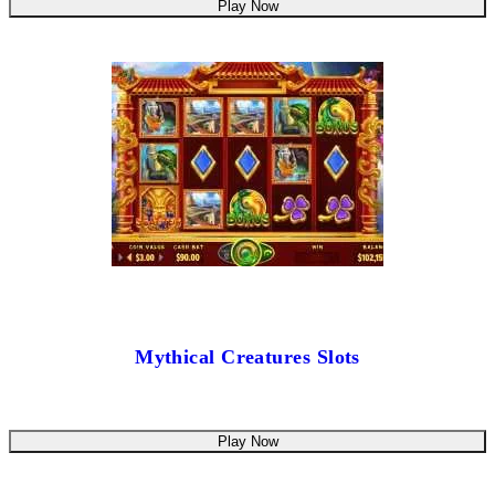
Play Now
Mythical Creatures Slots
Play Now