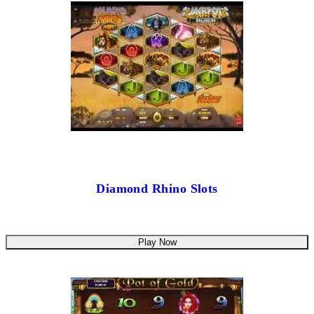
Diamond Rhino Slots
Play Now