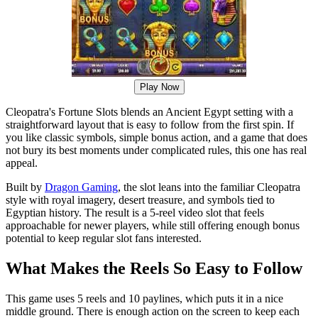
Play Now
Cleopatra's Fortune Slots blends an Ancient Egypt setting with a
straightforward layout that is easy to follow from the first spin. If
you like classic symbols, simple bonus action, and a game that does
not bury its best moments under complicated rules, this one has real
appeal.
Built by
Dragon Gaming
, the slot leans into the familiar Cleopatra
style with royal imagery, desert treasure, and symbols tied to
Egyptian history. The result is a 5-reel video slot that feels
approachable for newer players, while still offering enough bonus
potential to keep regular slot fans interested.
What Makes the Reels So Easy to Follow
This game uses 5 reels and 10 paylines, which puts it in a nice
middle ground. There is enough action on the screen to keep each