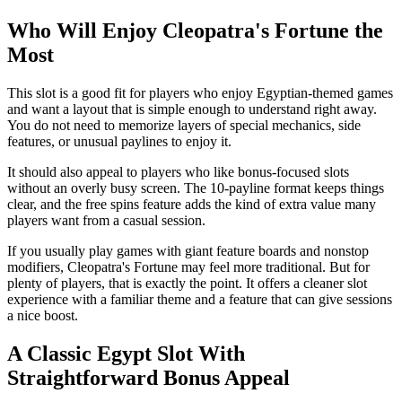
Who Will Enjoy Cleopatra's Fortune the
Most
This slot is a good fit for players who enjoy Egyptian-themed games
and want a layout that is simple enough to understand right away.
You do not need to memorize layers of special mechanics, side
features, or unusual paylines to enjoy it.
It should also appeal to players who like bonus-focused slots
without an overly busy screen. The 10-payline format keeps things
clear, and the free spins feature adds the kind of extra value many
players want from a casual session.
If you usually play games with giant feature boards and nonstop
modifiers, Cleopatra's Fortune may feel more traditional. But for
plenty of players, that is exactly the point. It offers a cleaner slot
experience with a familiar theme and a feature that can give sessions
a nice boost.
A Classic Egypt Slot With
Straightforward Bonus Appeal