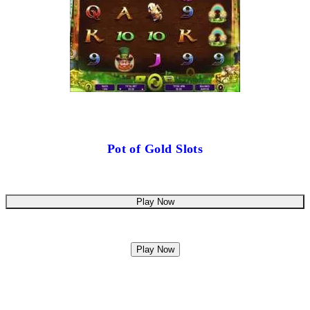
Pot of Gold Slots
Play Now
Play Now