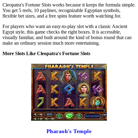
Cleopatra's Fortune Slots works because it keeps the formula simple.
You get 5 reels, 10 paylines, recognizable Egyptian symbols,
flexible bet sizes, and a free spins feature worth watching for.
For players who want an easy-to-play slot with a classic Ancient
Egypt style, this game checks the right boxes. It is accessible,
visually familiar, and built around the kind of bonus round that can
make an ordinary session much more entertaining.
More Slots Like Cleopatra's Fortune Slots
Pharaoh's Temple