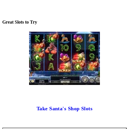
Great Slots to Try
Take Santa's Shop Slots