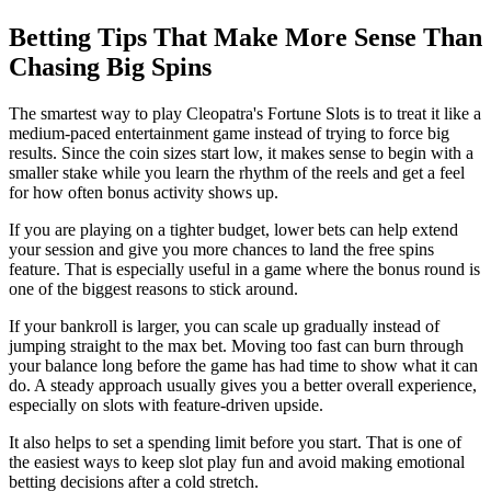
Betting Tips That Make More Sense Than
Chasing Big Spins
The smartest way to play Cleopatra's Fortune Slots is to treat it like a
medium-paced entertainment game instead of trying to force big
results. Since the coin sizes start low, it makes sense to begin with a
smaller stake while you learn the rhythm of the reels and get a feel
for how often bonus activity shows up.
If you are playing on a tighter budget, lower bets can help extend
your session and give you more chances to land the free spins
feature. That is especially useful in a game where the bonus round is
one of the biggest reasons to stick around.
If your bankroll is larger, you can scale up gradually instead of
jumping straight to the max bet. Moving too fast can burn through
your balance long before the game has had time to show what it can
do. A steady approach usually gives you a better overall experience,
especially on slots with feature-driven upside.
It also helps to set a spending limit before you start. That is one of
the easiest ways to keep slot play fun and avoid making emotional
betting decisions after a cold stretch.