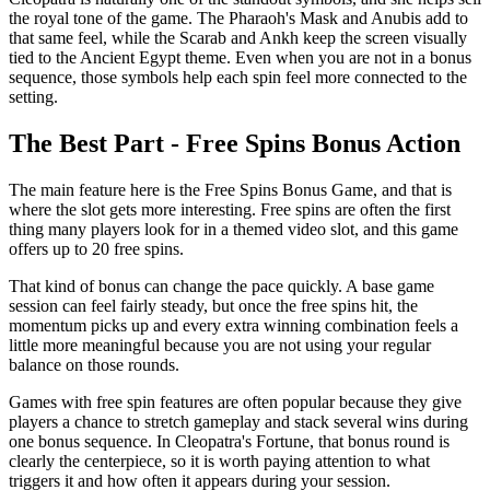
the royal tone of the game. The Pharaoh's Mask and Anubis add to
that same feel, while the Scarab and Ankh keep the screen visually
tied to the Ancient Egypt theme. Even when you are not in a bonus
sequence, those symbols help each spin feel more connected to the
setting.
The Best Part - Free Spins Bonus Action
The main feature here is the Free Spins Bonus Game, and that is
where the slot gets more interesting. Free spins are often the first
thing many players look for in a themed video slot, and this game
offers up to 20 free spins.
That kind of bonus can change the pace quickly. A base game
session can feel fairly steady, but once the free spins hit, the
momentum picks up and every extra winning combination feels a
little more meaningful because you are not using your regular
balance on those rounds.
Games with free spin features are often popular because they give
players a chance to stretch gameplay and stack several wins during
one bonus sequence. In Cleopatra's Fortune, that bonus round is
clearly the centerpiece, so it is worth paying attention to what
triggers it and how often it appears during your session.