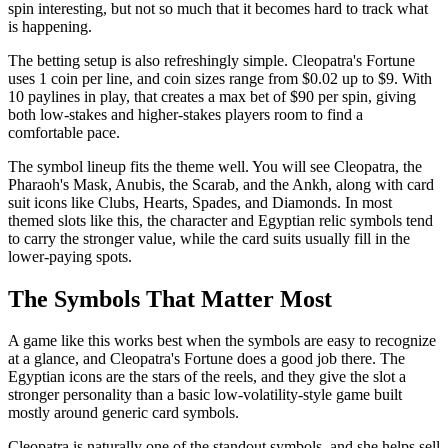
spin interesting, but not so much that it becomes hard to track what
is happening.
The betting setup is also refreshingly simple. Cleopatra's Fortune
uses 1 coin per line, and coin sizes range from $0.02 up to $9. With
10 paylines in play, that creates a max bet of $90 per spin, giving
both low-stakes and higher-stakes players room to find a
comfortable pace.
The symbol lineup fits the theme well. You will see Cleopatra, the
Pharaoh's Mask, Anubis, the Scarab, and the Ankh, along with card
suit icons like Clubs, Hearts, Spades, and Diamonds. In most
themed slots like this, the character and Egyptian relic symbols tend
to carry the stronger value, while the card suits usually fill in the
lower-paying spots.
The Symbols That Matter Most
A game like this works best when the symbols are easy to recognize
at a glance, and Cleopatra's Fortune does a good job there. The
Egyptian icons are the stars of the reels, and they give the slot a
stronger personality than a basic low-volatility-style game built
mostly around generic card symbols.
Cleopatra is naturally one of the standout symbols, and she helps sell