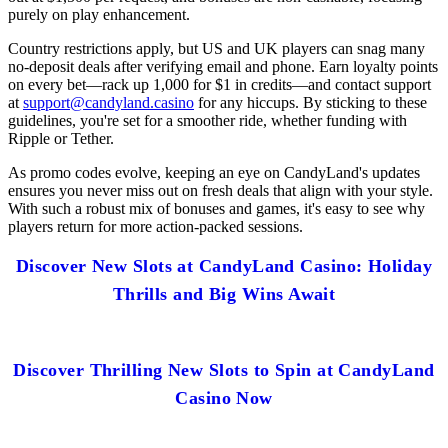
purely on play enhancement.
Country restrictions apply, but US and UK players can snag many
no-deposit deals after verifying email and phone. Earn loyalty points
on every bet—rack up 1,000 for $1 in credits—and contact support
at
support@candyland.casino
for any hiccups. By sticking to these
guidelines, you're set for a smoother ride, whether funding with
Ripple or Tether.
As promo codes evolve, keeping an eye on CandyLand's updates
ensures you never miss out on fresh deals that align with your style.
With such a robust mix of bonuses and games, it's easy to see why
players return for more action-packed sessions.
Discover New Slots at CandyLand Casino: Holiday
Thrills and Big Wins Await
Discover Thrilling New Slots to Spin at CandyLand
Casino Now