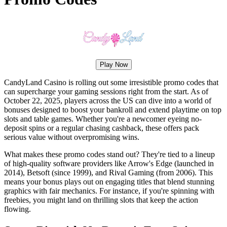
Play Now
CandyLand Casino is rolling out some irresistible promo codes that
can supercharge your gaming sessions right from the start. As of
October 22, 2025, players across the US can dive into a world of
bonuses designed to boost your bankroll and extend playtime on top
slots and table games. Whether you're a newcomer eyeing no-
deposit spins or a regular chasing cashback, these offers pack
serious value without overpromising wins.
What makes these promo codes stand out? They're tied to a lineup
of high-quality software providers like Arrow's Edge (launched in
2014), Betsoft (since 1999), and Rival Gaming (from 2006). This
means your bonus plays out on engaging titles that blend stunning
graphics with fair mechanics. For instance, if you're spinning with
freebies, you might land on thrilling slots that keep the action
flowing.