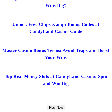
Wins Big?
Unlock Free Chips &amp; Bonus Codes at
CandyLand Casino Guide
Master Casino Bonus Terms: Avoid Traps and Boost
Your Wins
Top Real Money Slots at CandyLand Casino: Spin
and Win Big
Play Now