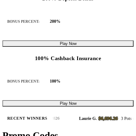
200%
BONUS PERCENT:
Play Now
100% Cashback Insurance
100%
BONUS PERCENT:
Play Now
$6,696.26
 of the Gridiron Slots
Laurie G.
·
·
3 Pots of Lu
RECENT WINNERS
8/6/2026
Promo Codes