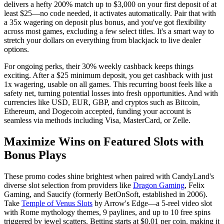
delivers a hefty 200% match up to $3,000 on your first deposit of at
least $25—no code needed, it activates automatically. Pair that with
a 35x wagering on deposit plus bonus, and you've got flexibility
across most games, excluding a few select titles. It's a smart way to
stretch your dollars on everything from blackjack to live dealer
options.
For ongoing perks, their 30% weekly cashback keeps things
exciting. After a $25 minimum deposit, you get cashback with just
1x wagering, usable on all games. This recurring boost feels like a
safety net, turning potential losses into fresh opportunities. And with
currencies like USD, EUR, GBP, and cryptos such as Bitcoin,
Ethereum, and Dogecoin accepted, funding your account is
seamless via methods including Visa, MasterCard, or Zelle.
Maximize Wins on Featured Slots with
Bonus Plays
These promo codes shine brightest when paired with CandyLand's
diverse slot selection from providers like
Dragon Gaming
, Felix
Gaming, and Saucify (formerly BetOnSoft, established in 2006).
Take
Temple of Venus Slots
by Arrow's Edge—a 5-reel video slot
with Rome mythology themes, 9 paylines, and up to 10 free spins
triggered by jewel scatters. Betting starts at $0.01 per coin, making it