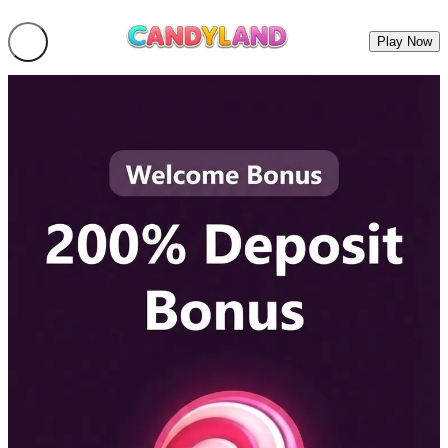
Play Now