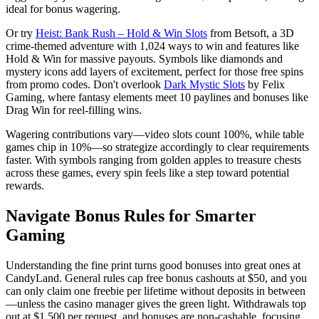
ideal for bonus wagering.
Or try
Heist: Bank Rush – Hold & Win Slots
from Betsoft, a 3D
crime-themed adventure with 1,024 ways to win and features like
Hold & Win for massive payouts. Symbols like diamonds and
mystery icons add layers of excitement, perfect for those free spins
from promo codes. Don't overlook
Dark Mystic Slots
by Felix
Gaming, where fantasy elements meet 10 paylines and bonuses like
Drag Win for reel-filling wins.
Wagering contributions vary—video slots count 100%, while table
games chip in 10%—so strategize accordingly to clear requirements
faster. With symbols ranging from golden apples to treasure chests
across these games, every spin feels like a step toward potential
rewards.
Navigate Bonus Rules for Smarter
Gaming
Understanding the fine print turns good bonuses into great ones at
CandyLand. General rules cap free bonus cashouts at $50, and you
can only claim one freebie per lifetime without deposits in between
—unless the casino manager gives the green light. Withdrawals top
out at $1,500 per request, and bonuses are non-cashable, focusing