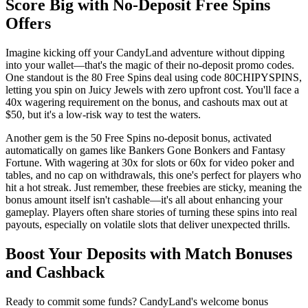
Score Big with No-Deposit Free Spins
Offers
Imagine kicking off your CandyLand adventure without dipping
into your wallet—that's the magic of their no-deposit promo codes.
One standout is the 80 Free Spins deal using code 80CHIPYSPINS,
letting you spin on Juicy Jewels with zero upfront cost. You'll face a
40x wagering requirement on the bonus, and cashouts max out at
$50, but it's a low-risk way to test the waters.
Another gem is the 50 Free Spins no-deposit bonus, activated
automatically on games like Bankers Gone Bonkers and Fantasy
Fortune. With wagering at 30x for slots or 60x for video poker and
tables, and no cap on withdrawals, this one's perfect for players who
hit a hot streak. Just remember, these freebies are sticky, meaning the
bonus amount itself isn't cashable—it's all about enhancing your
gameplay. Players often share stories of turning these spins into real
payouts, especially on volatile slots that deliver unexpected thrills.
Boost Your Deposits with Match Bonuses
and Cashback
Ready to commit some funds? CandyLand's welcome bonus