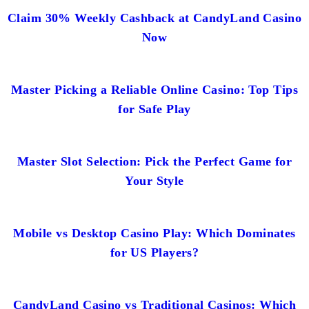
Claim 30% Weekly Cashback at CandyLand Casino
Now
Master Picking a Reliable Online Casino: Top Tips
for Safe Play
Master Slot Selection: Pick the Perfect Game for
Your Style
Mobile vs Desktop Casino Play: Which Dominates
for US Players?
CandyLand Casino vs Traditional Casinos: Which