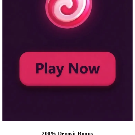
200% Deposit Bonus