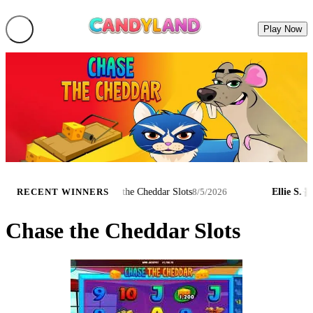
Play Now
$8,467.01
Ð1052
a M.
·
·
Chase the Cheddar Slots
Ellie S.
·
RECENT WINNERS
8/5/2026
Chase the Cheddar Slots