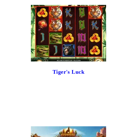
Tiger's Luck