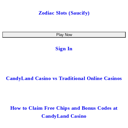
Zodiac Slots (Saucify)
Play Now
Sign In
CandyLand Casino vs Traditional Online Casinos
How to Claim Free Chips and Bonus Codes at
CandyLand Casino