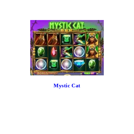
Mystic Cat