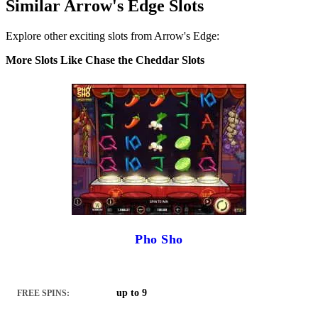
Similar Arrow's Edge Slots
Explore other exciting slots from Arrow's Edge:
More Slots Like Chase the Cheddar Slots
Pho Sho
up to 9
FREE SPINS: