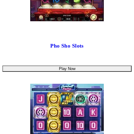
Pho Sho Slots
Play Now