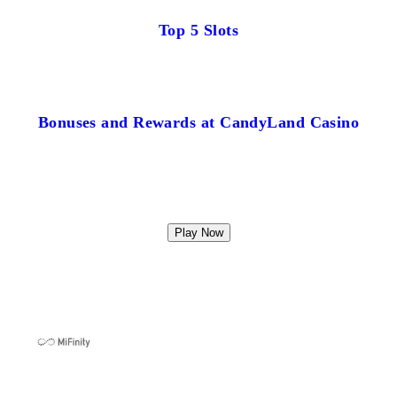
Top 5 Slots
Bonuses and Rewards at CandyLand Casino
Play Now