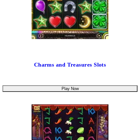
Charms and Treasures Slots
Play Now