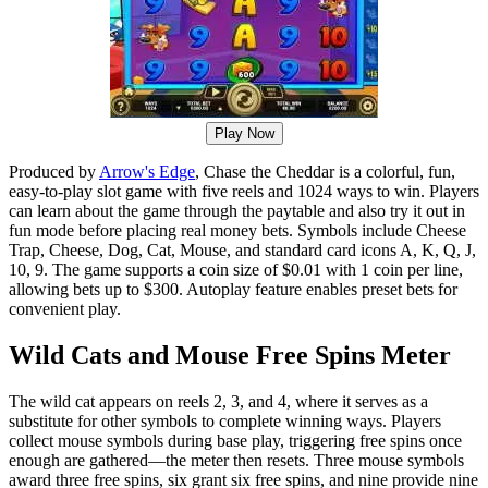
Play Now
Produced by
Arrow's Edge
, Chase the Cheddar is a colorful, fun,
easy-to-play slot game with five reels and 1024 ways to win. Players
can learn about the game through the paytable and also try it out in
fun mode before placing real money bets. Symbols include Cheese
Trap, Cheese, Dog, Cat, Mouse, and standard card icons A, K, Q, J,
10, 9. The game supports a coin size of $0.01 with 1 coin per line,
allowing bets up to $300. Autoplay feature enables preset bets for
convenient play.
Wild Cats and Mouse Free Spins Meter
The wild cat appears on reels 2, 3, and 4, where it serves as a
substitute for other symbols to complete winning ways. Players
collect mouse symbols during base play, triggering free spins once
enough are gathered—the meter then resets. Three mouse symbols
award three free spins, six grant six free spins, and nine provide nine