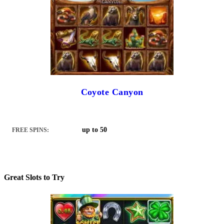
Coyote Canyon
up to 50
FREE SPINS:
Great Slots to Try