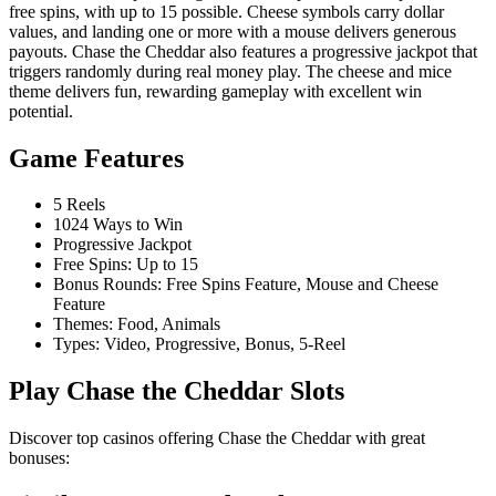
free spins, with up to 15 possible. Cheese symbols carry dollar
values, and landing one or more with a mouse delivers generous
payouts. Chase the Cheddar also features a progressive jackpot that
triggers randomly during real money play. The cheese and mice
theme delivers fun, rewarding gameplay with excellent win
potential.
Game Features
5 Reels
1024 Ways to Win
Progressive Jackpot
Free Spins: Up to 15
Bonus Rounds: Free Spins Feature, Mouse and Cheese
Feature
Themes: Food, Animals
Types: Video, Progressive, Bonus, 5-Reel
Play Chase the Cheddar Slots
Discover top casinos offering Chase the Cheddar with great
bonuses: