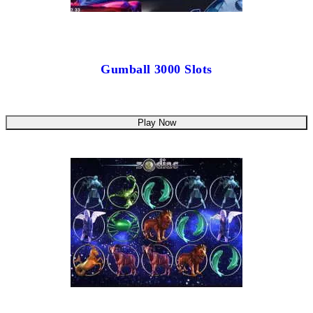
Gumball 3000 Slots
Play Now