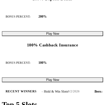
200%
BONUS PERCENT:
Play Now
100% Cashback Insurance
100%
BONUS PERCENT:
Play Now
£5,789.09
.
·
·
Fury Dragon – Hold & Win Slots
Bernadine
RECENT WINNERS
8/2/2026
Top 5 Slots