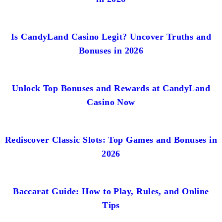
Is CandyLand Casino Legit? Uncover Truths and
Bonuses in 2026
Unlock Top Bonuses and Rewards at CandyLand
Casino Now
Rediscover Classic Slots: Top Games and Bonuses in
2026
Baccarat Guide: How to Play, Rules, and Online
Tips