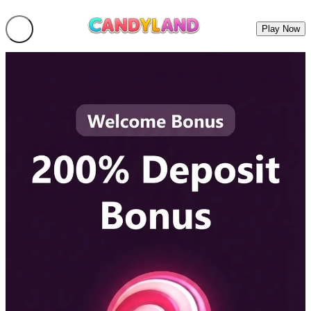
Play Now