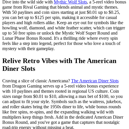
Dive into the wild side with
Mythic Wolf Slots
, a 5-reel video bonus
game from Rival Gaming that blends animal and mystic themes.
With 50 paylines and coin sizes starting at just $0.01 up to $0.25,
you can bet up to $125 per spin, making it accessible for casual
players and high rollers alike. Keep an eye out for symbols like the
howling wolf, diamond, and white feather scatter, which can trigger
up to 50 free spins or unlock the Mystic Wolf Super Round and
Lunar Phase Bonus Round. It's a thrilling ride where every spin
feels like a step into legend, perfect for those who love a touch of
mystery with their gameplay.
Relive Retro Vibes with The American
Diner Slots
Craving a slice of classic Americana?
The American Diner Slots
from Dragon Gaming serves up a 5-reel video bonus experience
with 10 paylines and themes rooted in regional US culture. Coin
sizes range from $0.01 to $10, allowing a max bet of $100, so you
can adjust to fit your style. Symbols such as the waitress, jukebox,
and roller skates bring the 1950s diner to life, while bonus rounds
like free spins, re-spins, and the expanding walking wild with
multipliers keep things fresh. Add in the dedicated American Diner
Bonus Round, and you've got a game that captures that nostalgic
road-trip energy without missing a beat.