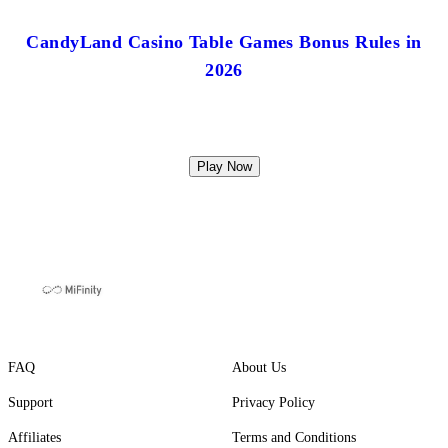
CandyLand Casino Table Games Bonus Rules in
2026
Play Now
FAQ
About Us
Support
Privacy Policy
Affiliates
Terms and Conditions