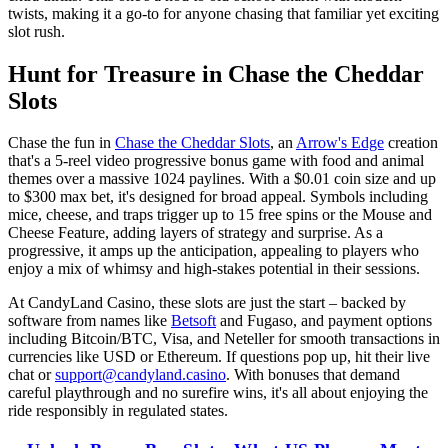
twists, making it a go-to for anyone chasing that familiar yet exciting
slot rush.
Hunt for Treasure in Chase the Cheddar
Slots
Chase the fun in
Chase the Cheddar Slots
, an
Arrow's Edge
creation
that's a 5-reel video progressive bonus game with food and animal
themes over a massive 1024 paylines. With a $0.01 coin size and up
to $300 max bet, it's designed for broad appeal. Symbols including
mice, cheese, and traps trigger up to 15 free spins or the Mouse and
Cheese Feature, adding layers of strategy and surprise. As a
progressive, it amps up the anticipation, appealing to players who
enjoy a mix of whimsy and high-stakes potential in their sessions.
At CandyLand Casino, these slots are just the start – backed by
software from names like
Betsoft
and Fugaso, and payment options
including Bitcoin/BTC, Visa, and Neteller for smooth transactions in
currencies like USD or Ethereum. If questions pop up, hit their live
chat or
support@candyland.casino
. With bonuses that demand
careful playthrough and no surefire wins, it's all about enjoying the
ride responsibly in regulated states.