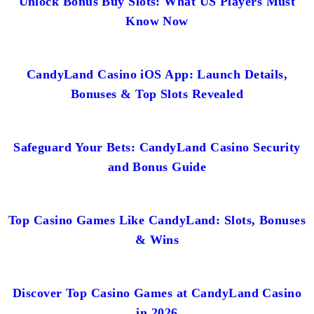
Unlock Bonus Buy Slots: What US Players Must
Know Now
CandyLand Casino iOS App: Launch Details,
Bonuses & Top Slots Revealed
Safeguard Your Bets: CandyLand Casino Security
and Bonus Guide
Top Casino Games Like CandyLand: Slots, Bonuses
& Wins
Discover Top Casino Games at CandyLand Casino
in 2026