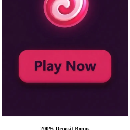
200% Deposit Bonus