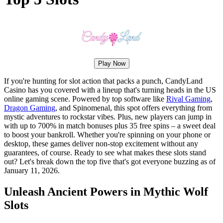
Play Now
If you're hunting for slot action that packs a punch, CandyLand
Casino has you covered with a lineup that's turning heads in the US
online gaming scene. Powered by top software like
Rival Gaming
,
Dragon Gaming
, and Spinomenal, this spot offers everything from
mystic adventures to rockstar vibes. Plus, new players can jump in
with up to 700% in match bonuses plus 35 free spins – a sweet deal
to boost your bankroll. Whether you're spinning on your phone or
desktop, these games deliver non-stop excitement without any
guarantees, of course. Ready to see what makes these slots stand
out? Let's break down the top five that's got everyone buzzing as of
January 11, 2026.
Unleash Ancient Powers in Mythic Wolf
Slots