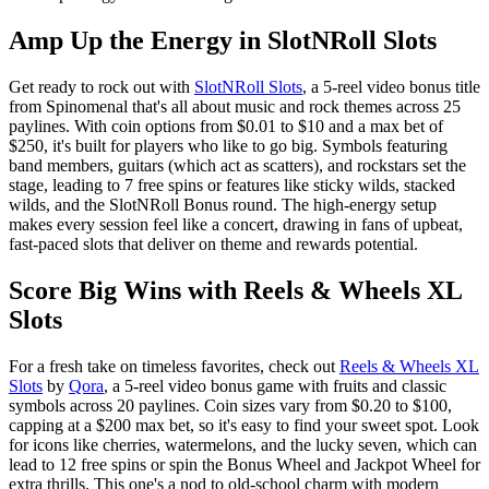
Amp Up the Energy in SlotNRoll Slots
Get ready to rock out with
SlotNRoll Slots
, a 5-reel video bonus title
from Spinomenal that's all about music and rock themes across 25
paylines. With coin options from $0.01 to $10 and a max bet of
$250, it's built for players who like to go big. Symbols featuring
band members, guitars (which act as scatters), and rockstars set the
stage, leading to 7 free spins or features like sticky wilds, stacked
wilds, and the SlotNRoll Bonus round. The high-energy setup
makes every session feel like a concert, drawing in fans of upbeat,
fast-paced slots that deliver on theme and rewards potential.
Score Big Wins with Reels & Wheels XL
Slots
For a fresh take on timeless favorites, check out
Reels & Wheels XL
Slots
by
Qora
, a 5-reel video bonus game with fruits and classic
symbols across 20 paylines. Coin sizes vary from $0.20 to $100,
capping at a $200 max bet, so it's easy to find your sweet spot. Look
for icons like cherries, watermelons, and the lucky seven, which can
lead to 12 free spins or spin the Bonus Wheel and Jackpot Wheel for
extra thrills. This one's a nod to old-school charm with modern